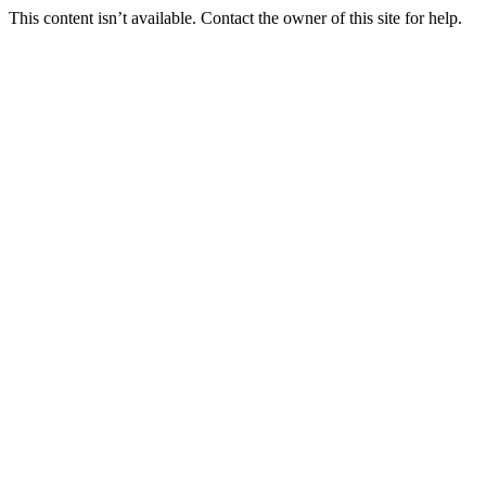
This content isn’t available. Contact the owner of this site for help.