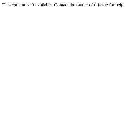
This content isn’t available. Contact the owner of this site for help.