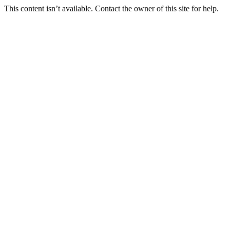
This content isn’t available. Contact the owner of this site for help.